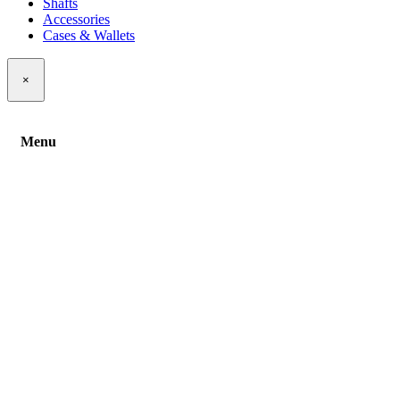
Shafts
Accessories
Cases & Wallets
×
Menu