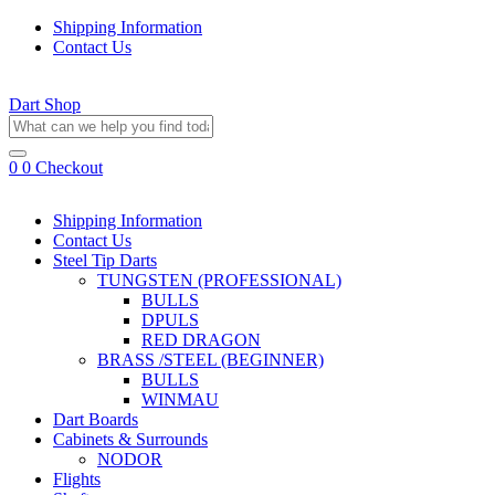
Shipping Information
Contact Us
Dart Shop
0
0
Checkout
Shipping Information
Contact Us
Steel Tip Darts
TUNGSTEN (PROFESSIONAL)
BULLS
DPULS
RED DRAGON
BRASS /STEEL (BEGINNER)
BULLS
WINMAU
Dart Boards
Cabinets & Surrounds
NODOR
Flights