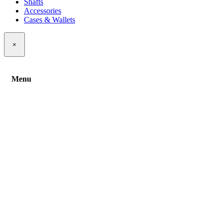
Shafts
Accessories
Cases & Wallets
×
Menu