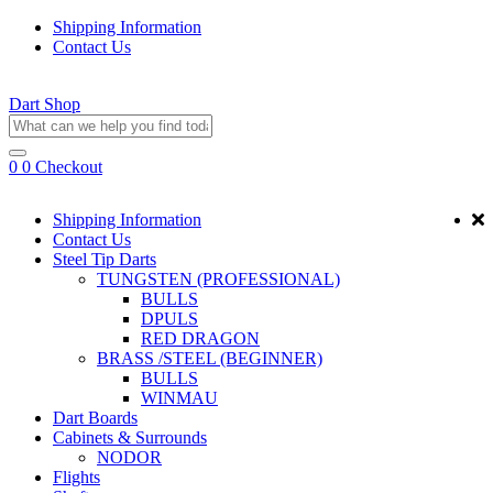
Shipping Information
Contact Us
Dart Shop
0
0
Checkout
Shipping Information
Contact Us
Steel Tip Darts
TUNGSTEN (PROFESSIONAL)
BULLS
DPULS
RED DRAGON
BRASS /STEEL (BEGINNER)
BULLS
WINMAU
Dart Boards
Cabinets & Surrounds
NODOR
Flights