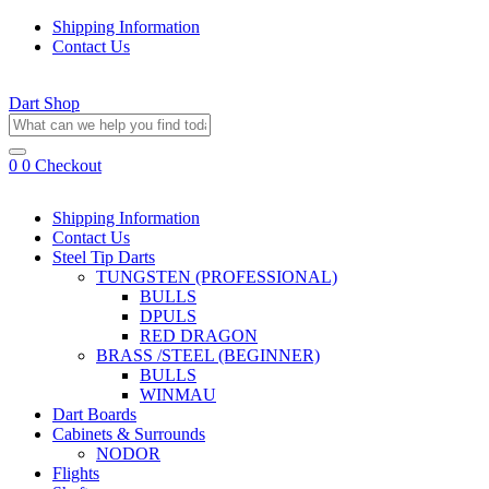
Shipping Information
Contact Us
Dart Shop
0
0
Checkout
Shipping Information
Contact Us
Steel Tip Darts
TUNGSTEN (PROFESSIONAL)
BULLS
DPULS
RED DRAGON
BRASS /STEEL (BEGINNER)
BULLS
WINMAU
Dart Boards
Cabinets & Surrounds
NODOR
Flights