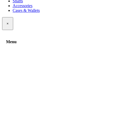
Shafts
Accessories
Cases & Wallets
×
Menu