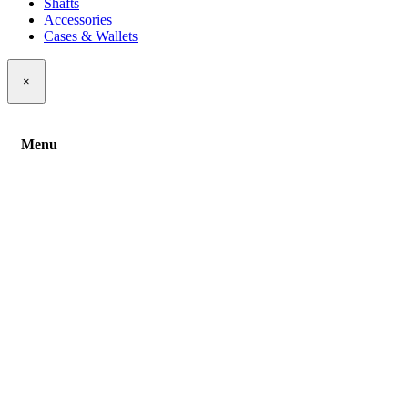
Shafts
Accessories
Cases & Wallets
×
Menu