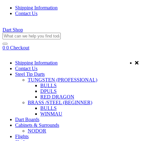
Shipping Information
Contact Us
Dart Shop
0
0
Checkout
Shipping Information
Contact Us
Steel Tip Darts
TUNGSTEN (PROFESSIONAL)
BULLS
DPULS
RED DRAGON
BRASS /STEEL (BEGINNER)
BULLS
WINMAU
Dart Boards
Cabinets & Surrounds
NODOR
Flights