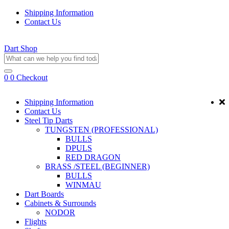
Shipping Information
Contact Us
Dart Shop
0
0
Checkout
Shipping Information
Contact Us
Steel Tip Darts
TUNGSTEN (PROFESSIONAL)
BULLS
DPULS
RED DRAGON
BRASS /STEEL (BEGINNER)
BULLS
WINMAU
Dart Boards
Cabinets & Surrounds
NODOR
Flights