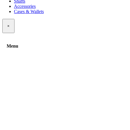
Shafts
Accessories
Cases & Wallets
×
Menu