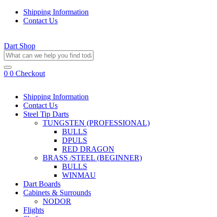
Shipping Information
Contact Us
Dart Shop
0
0
Checkout
Shipping Information
Contact Us
Steel Tip Darts
TUNGSTEN (PROFESSIONAL)
BULLS
DPULS
RED DRAGON
BRASS /STEEL (BEGINNER)
BULLS
WINMAU
Dart Boards
Cabinets & Surrounds
NODOR
Flights