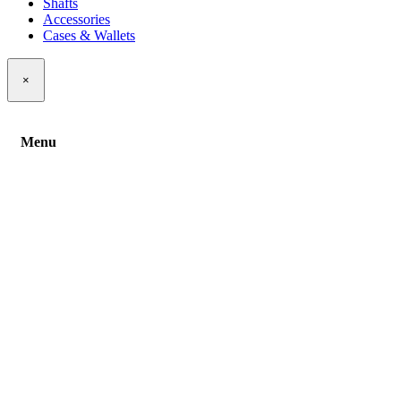
Shafts
Accessories
Cases & Wallets
×
Menu