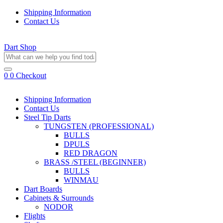
Shipping Information
Contact Us
Dart Shop
0
0
Checkout
Shipping Information
Contact Us
Steel Tip Darts
TUNGSTEN (PROFESSIONAL)
BULLS
DPULS
RED DRAGON
BRASS /STEEL (BEGINNER)
BULLS
WINMAU
Dart Boards
Cabinets & Surrounds
NODOR
Flights