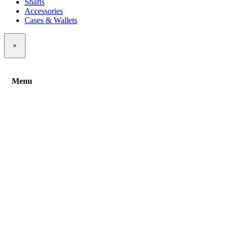
Shafts
Accessories
Cases & Wallets
×
Menu