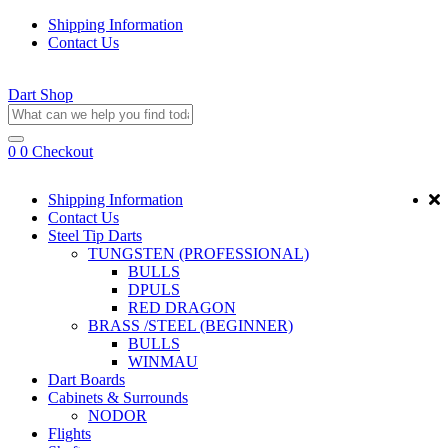
Shipping Information
Contact Us
Dart Shop
0
0
Checkout
Shipping Information
Contact Us
Steel Tip Darts
TUNGSTEN (PROFESSIONAL)
BULLS
DPULS
RED DRAGON
BRASS /STEEL (BEGINNER)
BULLS
WINMAU
Dart Boards
Cabinets & Surrounds
NODOR
Flights