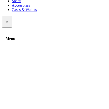
Shafts
Accessories
Cases & Wallets
×
Menu